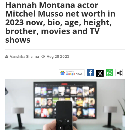
Hannah Montana actor
Mitchel Musso net worth in
2023 now, bio, age, height,
brother, movies and TV
shows
Vanshika Sharma
Aug 28 2023