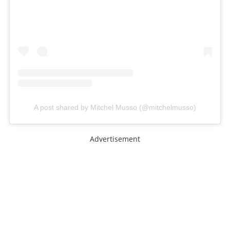
A post shared by Mitchel Musso (@mitchelmusso)
Advertisement