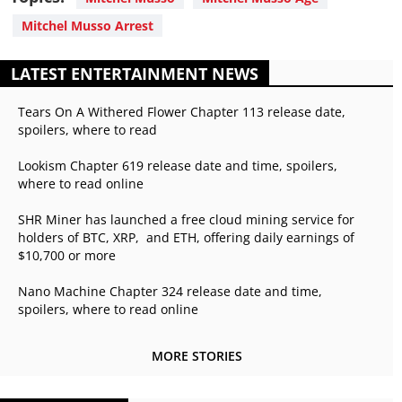
Mitchel Musso Arrest
LATEST ENTERTAINMENT NEWS
Tears On A Withered Flower Chapter 113 release date,
spoilers, where to read
Lookism Chapter 619 release date and time, spoilers,
where to read online
SHR Miner has launched a free cloud mining service for
holders of BTC, XRP, and ETH, offering daily earnings of
$10,700 or more
Nano Machine Chapter 324 release date and time,
spoilers, where to read online
MORE STORIES