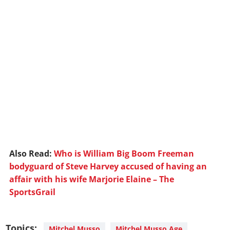
Also Read:
Who is William Big Boom Freeman
bodyguard of Steve Harvey accused of having an
affair with his wife Marjorie Elaine – The
SportsGrail
Topics:
Mitchel Musso
Mitchel Musso Age