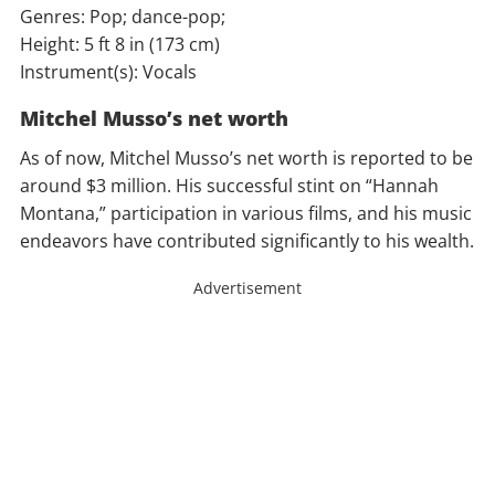
Genres: Pop; dance-pop;
Height: 5 ft 8 in (173 cm)
Instrument(s): Vocals
Mitchel Musso’s net worth
As of now, Mitchel Musso’s net worth is reported to be
around $3 million. His successful stint on “Hannah
Montana,” participation in various films, and his music
endeavors have contributed significantly to his wealth.
Advertisement