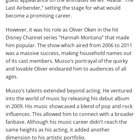
Last Airbender,” setting the stage for what would
become a promising career.
However, it was his role as Oliver Oken in the hit
Disney Channel series “Hannah Montana” that made
him popular. The show which aired from 2006 to 2011
was a massive success, making household names out
of its cast members. Musso’s portrayal of the quirky
and lovable Oliver endeared him to audiences of all
ages.
Musso’s talents extended beyond acting. He ventured
into the world of music by releasing his debut album
in 2009. His music showcased a blend of pop and rock
influences. This allowed him to connect with a broader
fanbase. Although his music career didn’t reach the
same heights as his acting, it added another
dimension to his artistic portfolio.