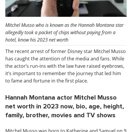
Mitchel Musso who is known as the Hannah Montana star
allegedly took a packet of chips without paying from a
hotel, know his 2023 net worth
The recent arrest of former Disney star Mitchel Musso
has caught the attention of the media and fans. While
the actor’s run-ins with the law have raised eyebrows,
it’s important to remember the journey that led him
to fame and fortune in the first place.
Hannah Montana actor Mitchel Musso
net worth in 2023 now, bio, age, height,
family, brother, movies and TV shows
Mitchel Musso was born to Katherine and Samuel on 9