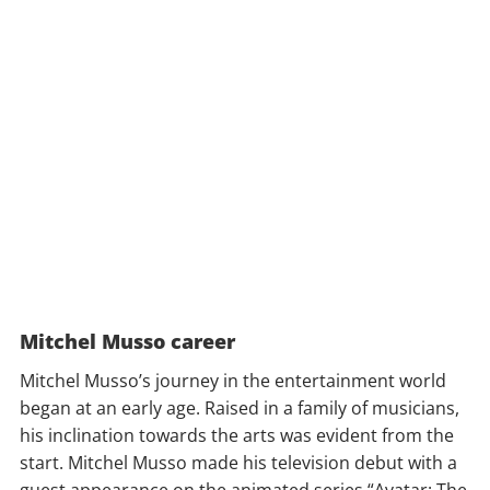
Mitchel Musso career
Mitchel Musso’s journey in the entertainment world
began at an early age. Raised in a family of musicians,
his inclination towards the arts was evident from the
start. Mitchel Musso made his television debut with a
guest appearance on the animated series “Avatar: The