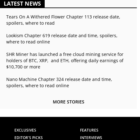
LATEST NEWS
Tears On A Withered Flower Chapter 113 release date,
spoilers, where to read
Lookism Chapter 619 release date and time, spoilers,
where to read online
SHR Miner has launched a free cloud mining service for
holders of BTC, XRP, and ETH, offering daily earnings of
$10,700 or more
Nano Machine Chapter 324 release date and time,
spoilers, where to read online
MORE STORIES
EXCLUSIVES
FEATURES
EDITOR'S PICKS
INTERVIEWS