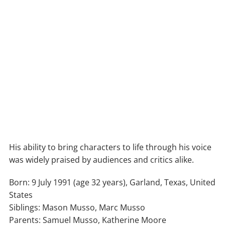
His ability to bring characters to life through his voice
was widely praised by audiences and critics alike.
Born: 9 July 1991 (age 32 years), Garland, Texas, United
States
Siblings: Mason Musso, Marc Musso
Parents: Samuel Musso, Katherine Moore