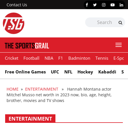
Contact Us
Togg
navi
Cricket
Football
NBA
F1
Badminton
Tennis
E-Sport
Free Online Games
UFC
NFL
Hockey
Kabaddi
Sn
HOME
»
ENTERTAINMENT
» Hannah Montana actor
Mitchel Musso net worth in 2023 now, bio, age, height,
brother, movies and TV shows
ENTERTAINMENT