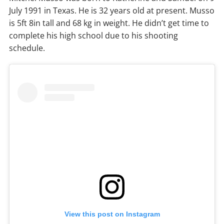
July 1991 in Texas. He is 32 years old at present. Musso
is 5ft 8in tall and 68 kg in weight. He didn’t get time to
complete his high school due to his shooting
schedule.
View this post on Instagram