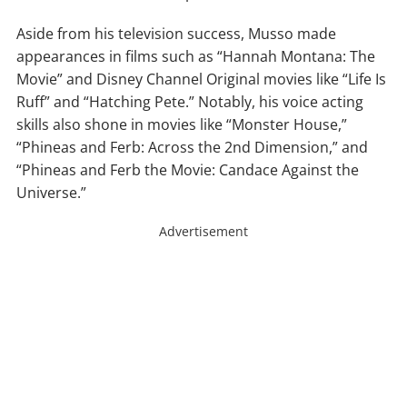
Aside from his television success, Musso made
appearances in films such as “Hannah Montana: The
Movie” and Disney Channel Original movies like “Life Is
Ruff” and “Hatching Pete.” Notably, his voice acting
skills also shone in movies like “Monster House,”
“Phineas and Ferb: Across the 2nd Dimension,” and
“Phineas and Ferb the Movie: Candace Against the
Universe.”
Advertisement