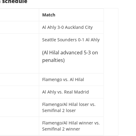
 schedule
Match
Al Ahly 3-0 Auckland City
Seattle Sounders 0-1 Al Ahly
(Al Hilal advanced 5-3 on
penalties)
Flamengo vs. Al Hilal
Al Ahly vs. Real Madrid
Flamengo/Al Hilal loser vs.
Semifinal 2 loser
Flamengo/Al Hilal winner vs.
Semifinal 2 winner