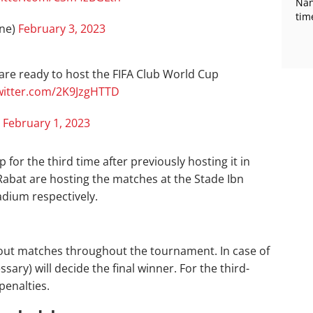
Nan
tim
one)
February 3, 2023
 are ready to host the FIFA Club World Cup
twitter.com/2K9JzgHTTD
)
February 1, 2023
or the third time after previously hosting it in
Rabat are hosting the matches at the Stade Ibn
dium respectively.
kout matches throughout the tournament. In case of
ssary) will decide the final winner. For the third-
penalties.