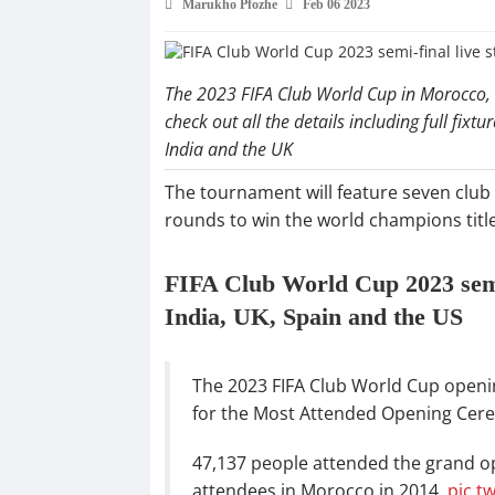
Marukho Pfozhe
Feb 06 2023
The 2023 FIFA Club World Cup in Morocco, w
check out all the details including full fixtu
India and the UK
The tournament will feature seven club 
rounds to win the world champions title
FIFA Club World Cup 2023 semi-
India, UK, Spain and the US
The 2023 FIFA Club World Cup open
for the Most Attended Opening Cere
47,137 people attended the grand op
attendees in Morocco in 2014.
pic.t