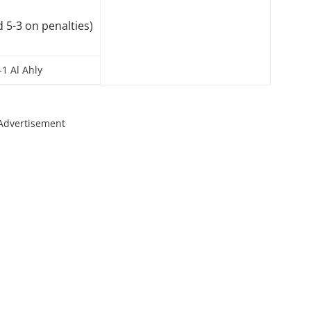
d 5-3 on penalties)
1 Al Ahly
Advertisement