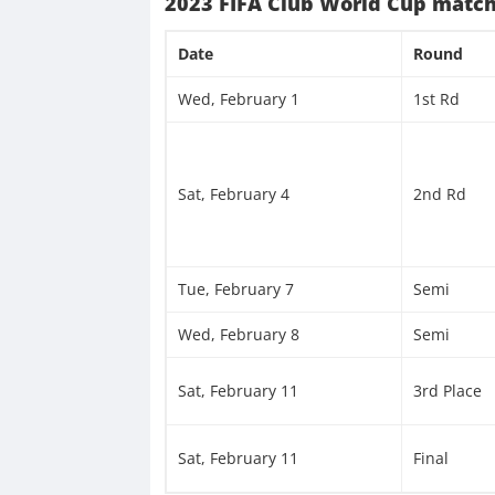
2023 FIFA Club World Cup match
Date
Round
Wed, February 1
1st Rd
Sat, February 4
2nd Rd
Tue, February 7
Semi
Wed, February 8
Semi
Sat, February 11
3rd Place
Sat, February 11
Final