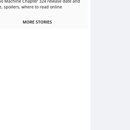
o Machine Chapter 324 release date and
e, spoilers, where to read online
MORE STORIES