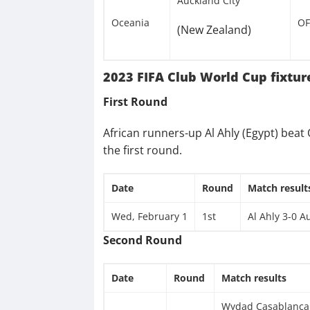
Auckland City
Oceania
OF
(New Zealand)
2023 FIFA Club World Cup fixtur
First Round
African runners-up Al Ahly (Egypt) bea
the first round.
Date
Round
Match result
Wed, February 1
1st
Al Ahly 3-0 A
Second Round
Date
Round
Match results
Wydad Casablanca 1