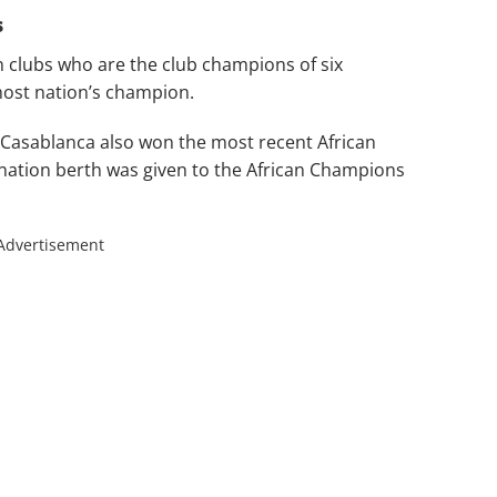
s
 clubs who are the club champions of six
host nation’s champion.
sablanca also won the most recent African
nation berth was given to the African Champions
Advertisement