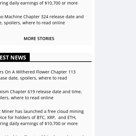
ering daily earnings of $10,700 or more
o Machine Chapter 324 release date and
e, spoilers, where to read online
MORE STORIES
EST NEWS
rs On A Withered Flower Chapter 113
ease date, spoilers, where to read
kism Chapter 619 release date and time,
ilers, where to read online
 Miner has launched a free cloud mining
vice for holders of BTC, XRP, and ETH,
ering daily earnings of $10,700 or more