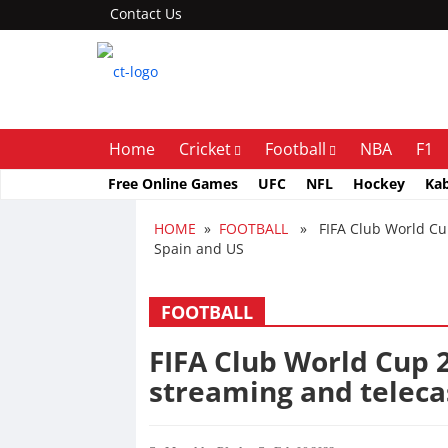
Contact Us
Home
Cricket
Football
NBA
F1
Free Online Games
UFC
NFL
Hockey
Ka
HOME
»
FOOTBALL
» FIFA Club World Cup 2
Spain and US
FOOTBALL
FIFA Club World Cup 2
streaming and telecas