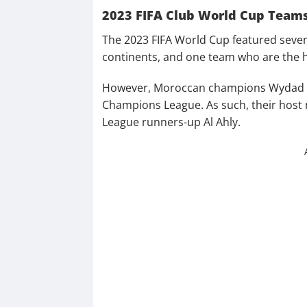
2023 FIFA Club World Cup Team
The 2023 FIFA World Cup featured seven
continents, and one team who are the 
However, Moroccan champions Wydad Ca
Champions League. As such, their host 
League runners-up Al Ahly.