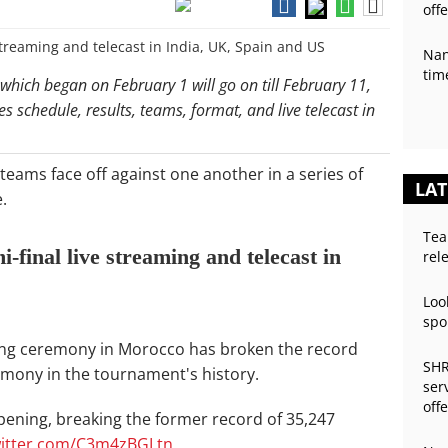
off
Nan
tim
hich began on February 1 will go on till February 11,
res schedule, results, teams, format, and live telecast in
teams face off against one another in a series of
LAT
.
Tea
final live streaming and telecast in
rel
Loo
spo
ing ceremony in Morocco has broken the record
SHR
mony in the tournament's history.
ser
off
ening, breaking the former record of 35,247
witter.com/C3m4zBGLtn