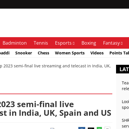
Badminton
Tennis
Esports
Boxing
Fantasy
baddi
Snooker
Chess
Women Sports
Videos
Points Ta
023 semi-final live streaming and telecast in India, UK,
LAT
Tea
rel
023 semi-final live
Loo
spo
t in India, UK, Spain and US
SHR
ser