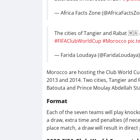
— Africa Facts Zone (@AfricaFactsZ
The cities of Tangier and Rabat 🇲🇦
#FIFAClubWorldCup
#Morocco
pic.
— Farida Loudaya (@FaridaLoudaya
Morocco are hosting the Club World Cup f
2013 and 2014. Two cities, Tangier and 
Batouta and Prince Moulay Abdellah Sta
Format
Each of the seven teams will play knoc
a draw, extra time and penalties (if nece
place match, a draw will result in direct 