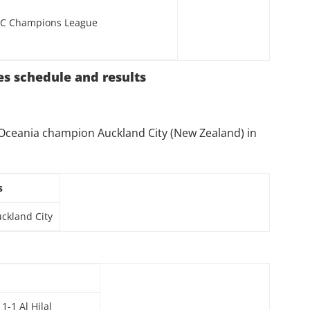
C Champions League
es schedule and results
t Oceania champion Auckland City (New Zealand) in
s
uckland City
-1 Al Hilal