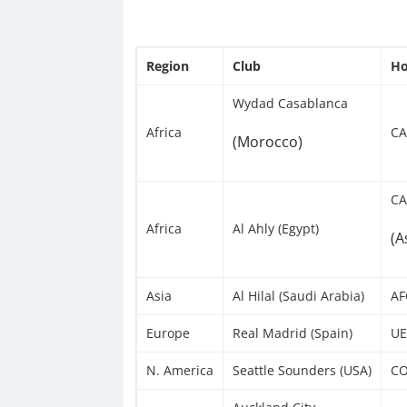
Region
Club
Ho
Wydad Casablanca
Africa
CA
(Morocco)
CA
Africa
Al Ahly (Egypt)
(A
Asia
Al Hilal (Saudi Arabia)
AF
Europe
Real Madrid (Spain)
UE
N. America
Seattle Sounders (USA)
CO