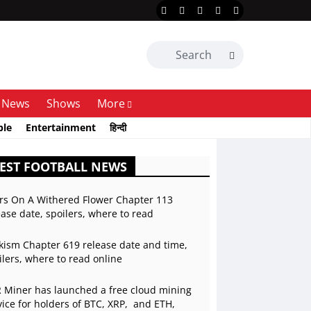
News
Shows
More
ble
Entertainment
हिन्दी
EST FOOTBALL NEWS
rs On A Withered Flower Chapter 113
ease date, spoilers, where to read
kism Chapter 619 release date and time,
ilers, where to read online
 Miner has launched a free cloud mining
vice for holders of BTC, XRP, and ETH,