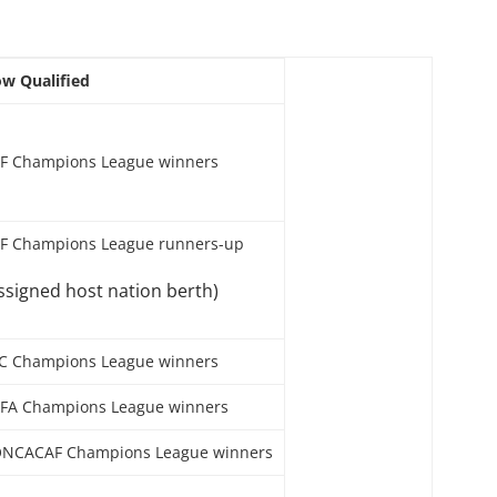
w Qualified
F Champions League winners
F Champions League runners-up
ssigned host nation berth)
C Champions League winners
FA Champions League winners
NCACAF Champions League winners