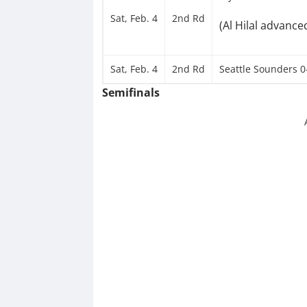
Sat, Feb. 4
2nd Rd
(Al Hilal advance
Sat, Feb. 4
2nd Rd
Seattle Sounders 0-
Semifinals